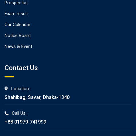
Prospectus
Exam result
Our Calendar
Notice Board
News & Event
Contact Us
Location :
Shahibag, Savar, Dhaka-1340
Call Us :
+88 01979-741999