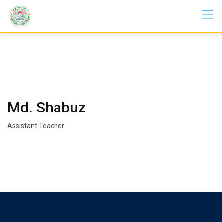
Skip
to
content
Md. Shabuz
Assistant Teacher