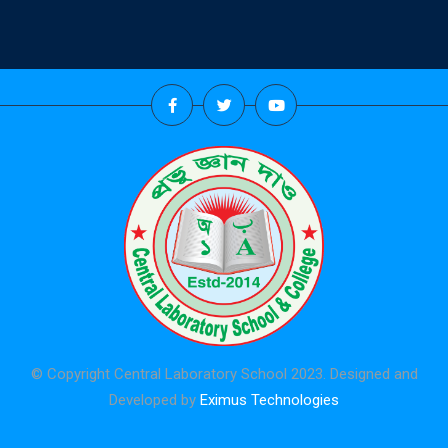
© Copyright Central Laboratory School 2023. Designed and
Developed by
Eximus Technologies