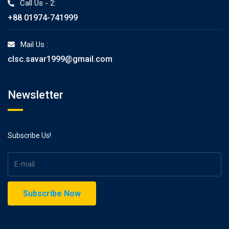
Call Us - 2:
+88 01974-741999
Mail Us :
clsc.savar1999@gmail.com
Newsletter
Subscribe Us!