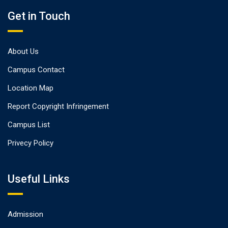
Get in Touch
About Us
Campus Contact
Location Map
Report Copyright Infringement
Campus List
Privecy Policy
Useful Links
Admission