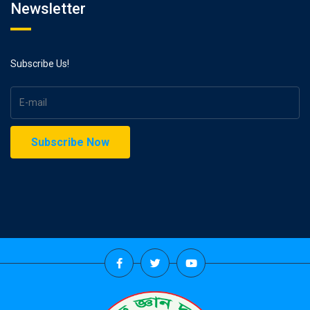
Newsletter
Subscribe Us!