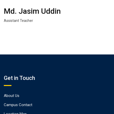
Md. Jasim Uddin
Assistant Teacher
Get in Touch
About Us
Campus Contact