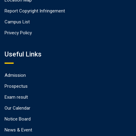
Location Map
Report Copyright Infringement
Campus List
Privecy Policy
Useful Links
Admission
Prospectus
Exam result
Our Calendar
Notice Board
News & Event