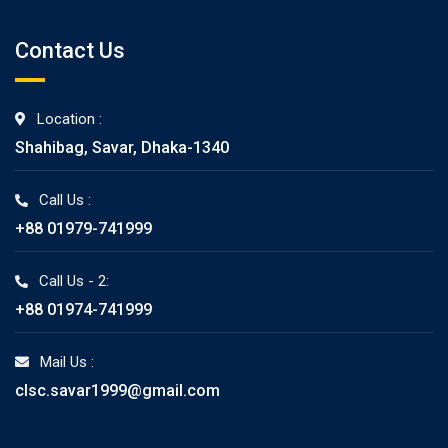
Contact Us
Location :
Shahibag, Savar, Dhaka-1340
Call Us :
+88 01979-741999
Call Us - 2:
+88 01974-741999
Mail Us :
clsc.savar1999@gmail.com